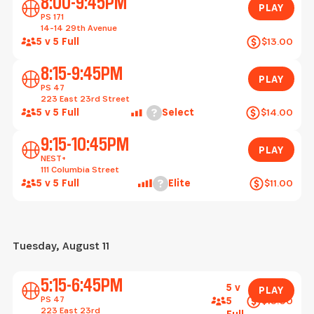
8:00-9:45PM
PLAY
PS 171
14-14 29th Avenue
5 v 5 Full
$13.00
Play
8:15-9:45PM
PLAY
PS 47
223 East 23rd Street
Help
5 v 5 Full
Select
$14.00
Play
9:15-10:45PM
PLAY
NEST+
111 Columbia Street
Help
5 v 5 Full
Elite
$11.00
Tuesday, August 11
Play
5:15-6:45PM
5 v
PLAY
PS 47
$13.00
5
223 East 23rd