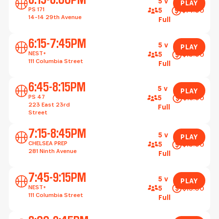
5 v
PLAY
PS 171
$14.00
5
14-14 29th Avenue
Full
Play
6:15-7:45PM
5 v
PLAY
NEST+
$13.00
5
111 Columbia Street
Full
Play
6:45-8:15PM
5 v
PLAY
PS 47
$15.00
5
223 East 23rd
Full
Street
Play
7:15-8:45PM
5 v
PLAY
CHELSEA PREP
$13.00
5
281 Ninth Avenue
Full
Play
7:45-9:15PM
5 v
PLAY
NEST+
$13.00
5
111 Columbia Street
Full
Play