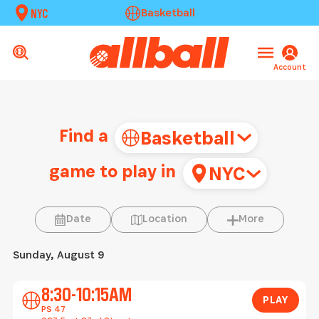
NYC
Basketball
Account
Find a
Basketball
game to play in
NYC
Location
More
Date
Location
More
Sunday, August 9
Play
8:30-10:15AM
PLAY
PS 47