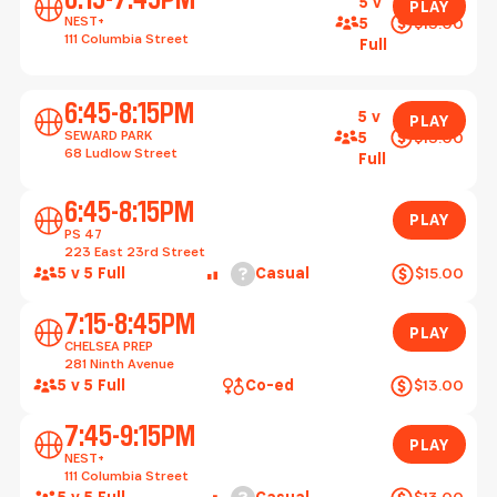
5 v
PLAY
NEST+
$13.00
5
111 Columbia Street
Full
Play
6:45-8:15PM
5 v
PLAY
SEWARD PARK
$13.00
5
68 Ludlow Street
Full
Play
6:45-8:15PM
PLAY
PS 47
223 East 23rd Street
Help
5 v 5 Full
Casual
$15.00
Play
7:15-8:45PM
PLAY
CHELSEA PREP
281 Ninth Avenue
5 v 5 Full
Co-ed
$13.00
Play
7:45-9:15PM
PLAY
NEST+
111 Columbia Street
Help
5 v 5 Full
Casual
$13.00