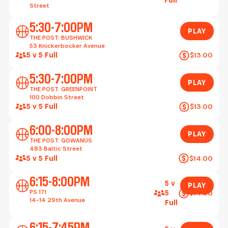
Full
Street
Play
5:30-7:00PM
PLAY
THE POST: BUSHWICK
53 Knickerbocker Avenue
5 v 5 Full
$13.00
Play
5:30-7:00PM
PLAY
THE POST: GREENPOINT
100 Dobbin Street
5 v 5 Full
$13.00
Play
6:00-8:00PM
PLAY
THE POST: GOWANUS
483 Baltic Street
5 v 5 Full
$14.00
Play
6:15-8:00PM
5 v
PLAY
PS 171
$14.00
5
14-14 29th Avenue
Full
Play
6:15-7:45PM