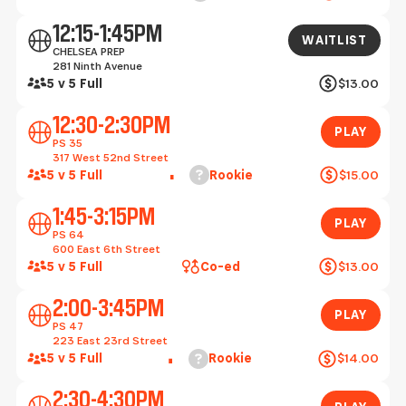
Waitlist
12:15-1:45PM
WAITLIST
CHELSEA PREP
281 Ninth Avenue
5 v 5 Full
$13.00
Play
12:30-2:30PM
PLAY
PS 35
317 West 52nd Street
Help
5 v 5 Full
Rookie
$15.00
Play
1:45-3:15PM
PLAY
PS 64
600 East 6th Street
5 v 5 Full
Co-ed
$13.00
Play
2:00-3:45PM
PLAY
PS 47
223 East 23rd Street
Help
5 v 5 Full
Rookie
$14.00
Play
2:30-4:30PM