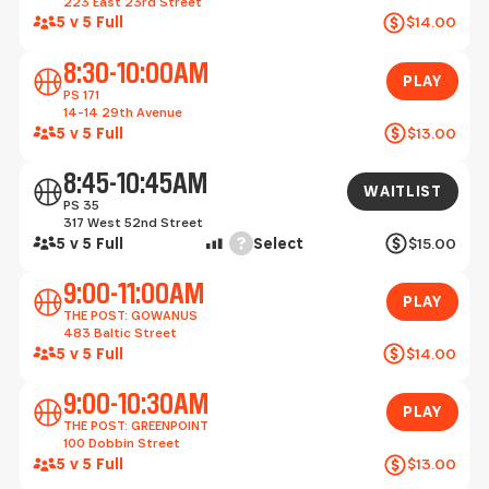
223 East 23rd Street
5 v 5 Full
$14.00
Play
8:30-10:00AM
PLAY
PS 171
14-14 29th Avenue
5 v 5 Full
$13.00
Waitlist
8:45-10:45AM
WAITLIST
PS 35
317 West 52nd Street
Help
5 v 5 Full
Select
$15.00
Play
9:00-11:00AM
PLAY
THE POST: GOWANUS
483 Baltic Street
5 v 5 Full
$14.00
Play
9:00-10:30AM
PLAY
THE POST: GREENPOINT
100 Dobbin Street
5 v 5 Full
$13.00