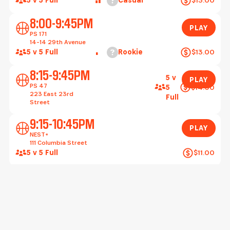
Play
8:00-9:45PM
PLAY
PS 171
14-14 29th Avenue
Help
5 v 5 Full
Rookie
$13.00
Play
8:15-9:45PM
5 v
PLAY
PS 47
$14.00
5
223 East 23rd
Full
Street
Play
9:15-10:45PM
PLAY
NEST+
111 Columbia Street
5 v 5 Full
$11.00
Wednesday, August 12
Play
5:15-6:45PM
5 v