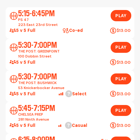
Play
5:15-6:45PM
PLAY
PS 47
223 East 23rd Street
5 v 5 Full
Co-ed
$13.00
Play
5:30-7:00PM
PLAY
THE POST: GREENPOINT
100 Dobbin Street
5 v 5 Full
$13.00
Play
5:30-7:00PM
PLAY
THE POST: BUSHWICK
53 Knickerbocker Avenue
Help
5 v 5 Full
Select
$13.00
Play
5:45-7:15PM
PLAY
CHELSEA PREP
281 Ninth Avenue
Help
5 v 5 Full
Casual
$13.00
Play
6:15-8:00PM