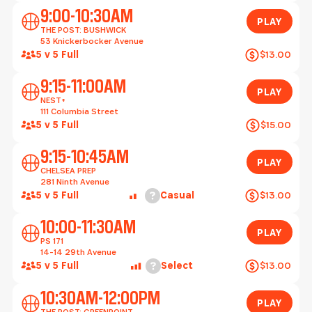
Play
9:00-10:30AM
PLAY
THE POST: BUSHWICK
53 Knickerbocker Avenue
5 v 5 Full
$13.00
Play
9:15-11:00AM
PLAY
NEST+
111 Columbia Street
5 v 5 Full
$15.00
Play
9:15-10:45AM
PLAY
CHELSEA PREP
281 Ninth Avenue
Help
5 v 5 Full
Casual
$13.00
Play
10:00-11:30AM
PLAY
PS 171
14-14 29th Avenue
Help
5 v 5 Full
Select
$13.00
Play
10:30AM-12:00PM
PLAY
THE POST: GREENPOINT