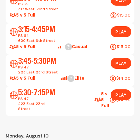
PLAY
PS 35
317 West 52nd Street
5 v 5 Full
$15.00
Play
3:15-4:45PM
PLAY
PS 64
600 East 6th Street
Help
5 v 5 Full
Casual
$13.00
Play
3:45-5:30PM
PLAY
PS 47
223 East 23rd Street
Help
5 v 5 Full
Elite
$14.00
Play
5:30-7:15PM
5 v
PLAY
PS 47
$14.00
5
223 East 23rd
Full
Street
Monday, August 10