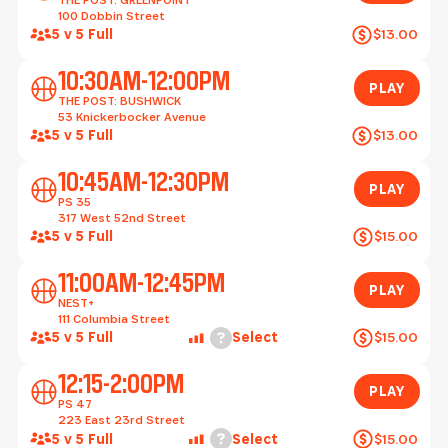
100 Dobbin Street
5 v 5 Full
$13.00
Play
10:30AM-12:00PM
PLAY
THE POST: BUSHWICK
53 Knickerbocker Avenue
5 v 5 Full
$13.00
Play
10:45AM-12:30PM
PLAY
PS 35
317 West 52nd Street
5 v 5 Full
$15.00
Play
11:00AM-12:45PM
PLAY
NEST+
111 Columbia Street
Help
5 v 5 Full
Select
$15.00
Play
12:15-2:00PM
PLAY
PS 47
223 East 23rd Street
Help
5 v 5 Full
Select
$15.00