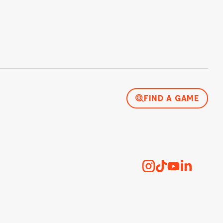
FIND A GAME
Instagram
TikTok
YouTube
LinkedI