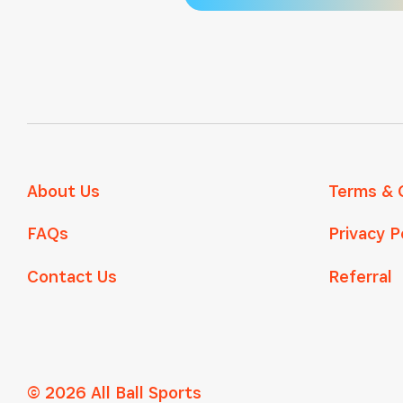
About Us
Terms & 
FAQs
Privacy P
Contact Us
Referral
© 2026 All Ball Sports