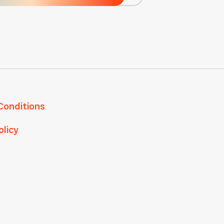
Conditions
olicy