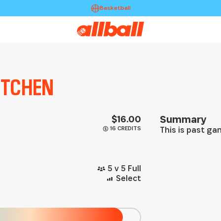
Basketball
KITCHEN
$16.00
Summary
16 CREDITS
This is past g
5 v 5 Full
Select