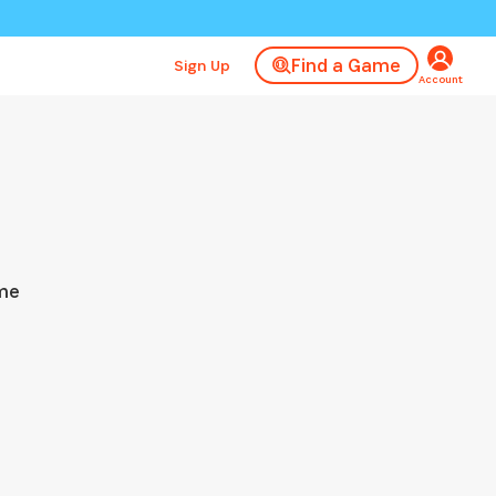
Find a Game
Sign Up
Account
ame