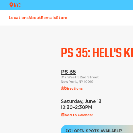
NYC
Locations
About
Rentals
Store
PS 35: HELL'S 
PS 35
317 West 52nd Street
New York
,
NY
10019
Directions
Saturday, June 13
12:30-2:30PM
Add to Calendar
1 OPEN SPOTS AVAILABLE!