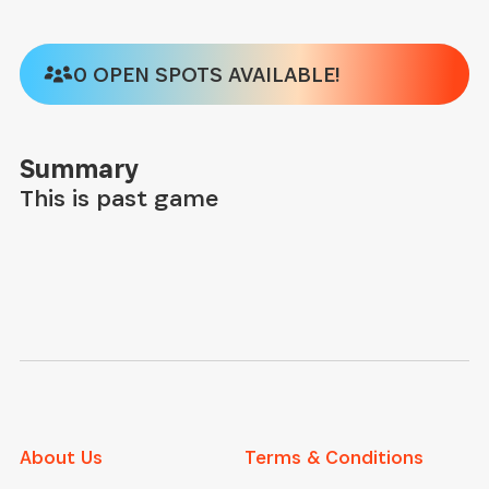
0 OPEN SPOTS AVAILABLE!
Summary
This is past game
About Us
Terms & Conditions