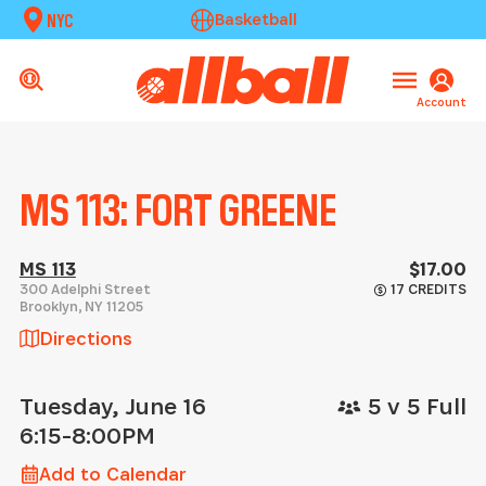
NYC
Basketball
Account
MS 113: FORT GREENE
MS 113
$17.00
300 Adelphi Street
17 CREDITS
Brooklyn
,
NY
11205
Directions
Tuesday, June 16
5 v 5 Full
6:15-8:00PM
Add to Calendar