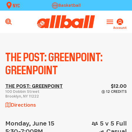
NYC
Basketball
Account
THE POST: GREENPOINT:
GREENPOINT
THE POST: GREENPOINT
$12.00
100 Dobbin Street
12 CREDITS
Brooklyn
,
NY
11222
Directions
Monday, June 15
5 v 5 Full
5:30-7:00PM
Casual