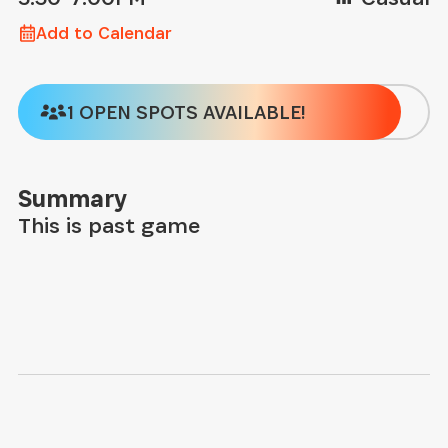
Add to Calendar
1 OPEN SPOTS AVAILABLE!
Summary
This is past game