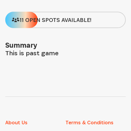
11 OPEN SPOTS AVAILABLE!
Summary
This is past game
About Us
Terms & Conditions