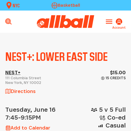
NYC
Basketball
Account
NEST+: LOWER EAST SIDE
NEST+
$15.00
111 Columbia Street
15 CREDITS
New York
,
NY
10002
Directions
Tuesday, June 16
5 v 5 Full
7:45-9:15PM
Co-ed
Casual
Add to Calendar